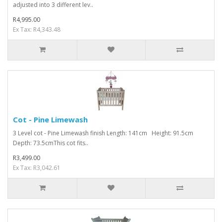
adjusted into 3 different lev..
R4,995.00
Ex Tax: R4,343.48
Cot - Pine Limewash
3 Level cot - Pine Limewash finish Length: 141cm Height: 91.5cm
Depth: 73.5cmThis cot fits..
R3,499.00
Ex Tax: R3,042.61