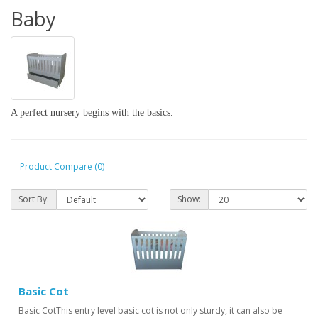
Baby
A perfect nursery begins with the basics.
Product Compare (0)
Sort By:
Show:
Basic Cot
Basic CotThis entry level basic cot is not only sturdy, it can also be