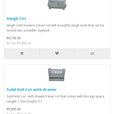
Sleigh Cot
Sleigh cotA modern 3 level cot with beautiful sleigh ends that can be
turned into a toddler daybed! ..
R6,745.00
Ex Tax: R5,865.22
Solid End Cot with drawer
Solid end cot - with drawer3 level cot that comes with storage space.
Length: 1.35m Depth: 0.7..
R5,895.00