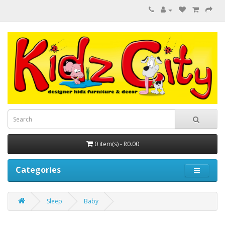
0 item(s) - R0.00
Categories
Sleep
Baby