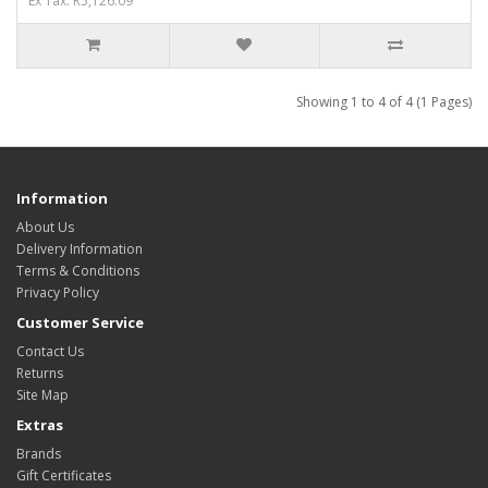
Ex Tax: R5,126.09
Showing 1 to 4 of 4 (1 Pages)
Information
About Us
Delivery Information
Terms & Conditions
Privacy Policy
Customer Service
Contact Us
Returns
Site Map
Extras
Brands
Gift Certificates