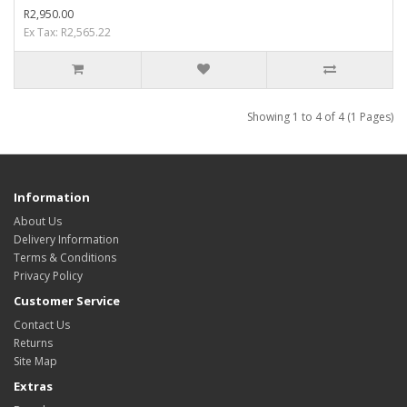
R2,950.00
Ex Tax: R2,565.22
Showing 1 to 4 of 4 (1 Pages)
Information
About Us
Delivery Information
Terms & Conditions
Privacy Policy
Customer Service
Contact Us
Returns
Site Map
Extras