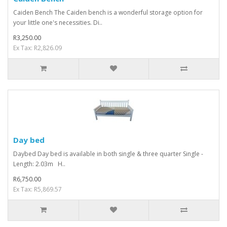
Caiden Bench The Caiden bench is a wonderful storage option for
your little one's necessities. Di..
R3,250.00
Ex Tax: R2,826.09
Day bed
Daybed Day bed is available in both single & three quarter Single -
Length: 2.03m H..
R6,750.00
Ex Tax: R5,869.57