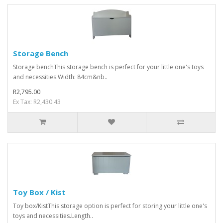
Storage Bench
Storage benchThis storage bench is perfect for your little one's toys
and necessities.Width: 84cm&nb..
R2,795.00
Ex Tax: R2,430.43
Toy Box / Kist
Toy box/KistThis storage option is perfect for storing your little one's
toys and necessities.Length..