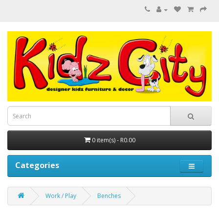
0 item(s) - R0.00
Categories
Work / Play
Benches