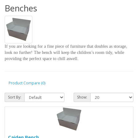
Benches
If you are looking for a fine piece of furniture that doubles as storage,
look no further! The bench will keep the children’s room tidy, while
providing the perfect space to chill aswell.
Product Compare (0)
Sort By:
Show:
Caiden Bench