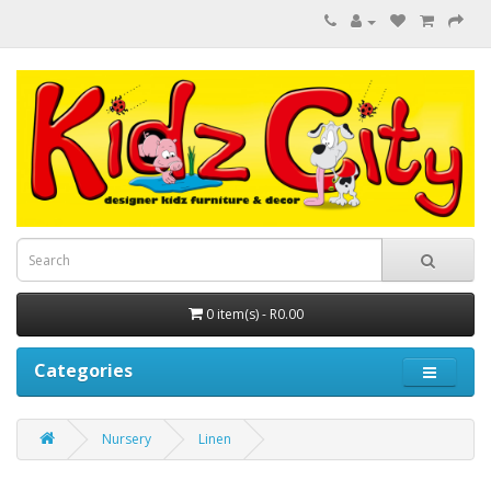
0 item(s) - R0.00
Categories
Nursery
Linen