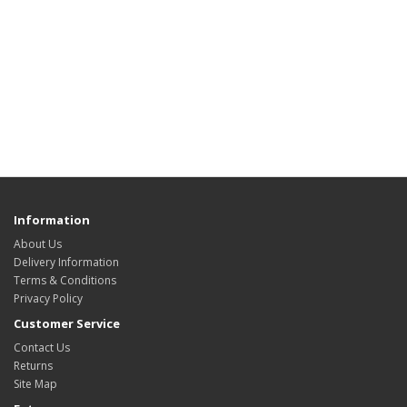
Information
About Us
Delivery Information
Terms & Conditions
Privacy Policy
Customer Service
Contact Us
Returns
Site Map