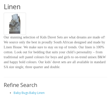
Linen
Our stunning selection of Kids Duvet Sets are what dreams are made of!
We source only the best in proudly South African designed and made by
Linen House. We make sure to stay on top of trends. Our linen is 100%
cotton. Look out for bedding that suits your child’s personality – from
traditional soft pastel colours for boys and girls to on-trend unisex B&W
and happy bold colours. Our kids’ duvet sets are all available in standard
SA size single, three quarter and double.
Refine Search
Baby Bugs Baby Linen